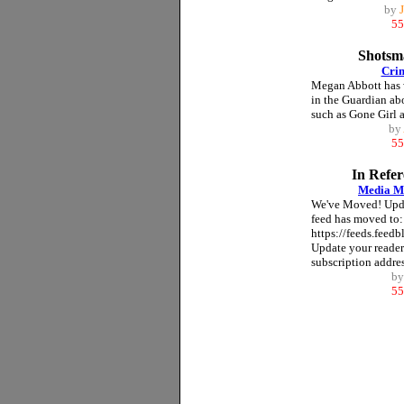
by
55
Shotsma
Crim
Megan Abbott has w
in the Guardian ab
such as Gone Girl a
by
55
In Refe
Media M
We've Moved! Upda
feed has moved to:
https://feeds.feed
Update your reader
subscription address
b
55