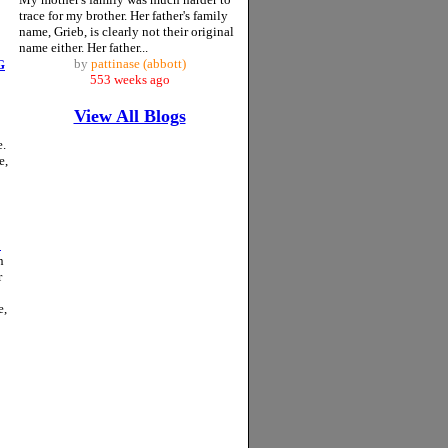
trace for my brother. Her father's family
name, Grieb, is clearly not their original
name either. Her father...
by
pattinase (abbott)
G
553 weeks ago
View All Blogs
e.
e,
…
n
r
e,