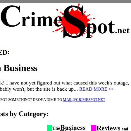
 Business
k! I have not yet figured out what caused this week's outage,
ably won't, but the site is back up...
READ MORE >>
SPOT SOMETHING? DROP A DIME TO
MAIL@CRIMESPOT.NET
sts by Category: