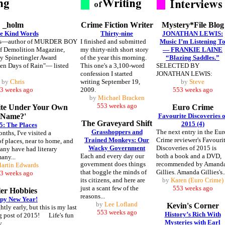
_holm
Crime Fiction Writer
Mystery*File Blog
e Kind Words
Thirty-nine
JONATHAN LEWIS:
us—author of MURDER BOY
I finished and submitted
Music I’m Listening T
of Demolition Magazine,
my thirty-nith short story
— FRANKIE LAINE
y Spinetingler Award
of the year this morning.
“Blazing Saddles.”
en Days of Rain"— listed
This one's a 3,100-word
SELECTED BY
confession I started
JONATHAN LEWIS:
by
Chris
writing September 19,
by
Steve
3 weeks ago
2009.
553 weeks ago
by
Michael Bracken
553 weeks ago
ite Under Your Own
Euro Crime
Name?'
Favourite Discoveries o
The Graveyard Shift
2015 (4)
5: The Places
Grasshoppers and
The next entry in the Eur
nths, I've visited a
Trained Monkeys: Our
Crime reviewer's Favouri
f places, near to home, and
Wacky Government
Discoveries of 2015 is
any have had literary
Each and every day our
both a book and a DVD,
many...
government does things
recommended by Amand
artin Edwards
that boggle the minds of
Gillies. Amanda Gillies's..
3 weeks ago
its citizens, and here are
by
Karen (Euro Crime)
just a scant few of the
553 weeks ago
ler Hobbies
reasons...
py New Year!
by
Lee Lofland
Kevin's Corner
htly early, but this is my last
553 weeks ago
History’s Rich With
g post of 2015! Life's fun
Mysteries with Earl
...