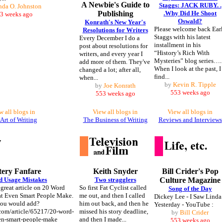
A Newbie's Guide to
Staggs: JACK RUBY. .
nda O. Johnston
Publishing
.Why Did He Shoot
3 weeks ago
Oswald?
Konrath's New Year's
Please welcome back Ear
Resolutions for Writers
Staggs with his latest
Every December I do a
installment in his
post about resolutions for
“History’s Rich With
writers, and every year I
Mysteries” blog series….
add more of them. They've
When I look at the past, I
changed a lot; after all,
find...
when...
by
Kevin R. Tipple
by
Joe Konrath
553 weeks ago
553 weeks ago
w all blogs in
View all blogs in
View all blogs in
Art of Writing
The Business of Writing
Reviews and Interviews
ery Fanfare
Keith Snyder
Bill Crider's Pop
d Usage Mistakes
Two stragglers
Culture Magazine
 great article on 20 Word
So first Fat Cyclist called
Song of the Day
at Even Smart People Make.
me out, and then I called
Dickey Lee - I Saw Linda
you would add?
him out back, and then he
Yesterday - YouTube :
.com/article/65217/20-word-
missed his story deadline,
by
Bill Crider
en-smart-people-make
and then I made...
553 weeks ago