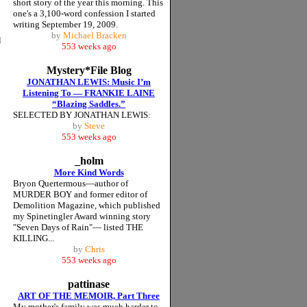
short story of the year this morning. This
one's a 3,100-word confession I started
writing September 19, 2009.
by
Michael Bracken
l
553 weeks ago
Mystery*File Blog
JONATHAN LEWIS: Music I’m
Listening To — FRANKIE LAINE
“Blazing Saddles.”
SELECTED BY JONATHAN LEWIS:
by
Steve
553 weeks ago
_holm
More Kind Words
Bryon Quertermous—author of
MURDER BOY and former editor of
Demolition Magazine, which published
my Spinetingler Award winning story
"Seven Days of Rain"— listed THE
KILLING...
by
Chris
553 weeks ago
pattinase
ART OF THE MEMOIR, Part Three
My mother's family was much harder to