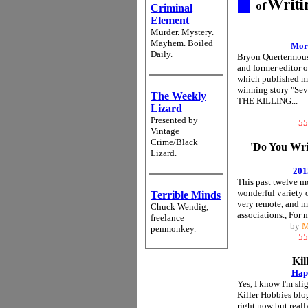
Criminal
Element
Murder. Mystery.
Mayhem. Boiled
Mor
Daily.
Bryon Quertermo
and former editor 
which published m
winning story "Sev
The Weekly
THE KILLING...
Lizard
Presented by
55
Vintage
Crime/Black
'Do You Wr
Lizard.
201
This past twelve mo
wonderful variety o
Terrible Minds
very remote, and m
Chuck Wendig,
associations., For 
freelance
by
M
penmonkey.
55
Kil
Hap
Yes, I know I'm slig
Killer Hobbies blo
right now but really