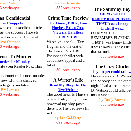
Janet Rudolph
by
Keith Snyder
3 weeks ago
557 weeks ago
The Saturday Boy
OH MY SHIT I
g Confidential
Crime Time Preview
REMEMBER PLAYIN
inal Snippets
The Game, BBC2, Tom
THAT.It was Lenny
ritten an excellent article
Hughes, Brian Cox,
Little. It was...
out the success of novels
Victoria Hamilton
OH MY SHIT I
nd Girl on the Train and...
PREVIEW
REMEMBER PLAYING
Ayo Onatade
Watch your back – Tom
THAT. It was Lenny Littl
3 weeks ago
Hughes and the cast of
It was always Lenny Littl
The Game. Pics: BBC •
that fat fuck.
Espionage thriller with
rence To Murder
553 weeks ago
action, sex appeal and a
urder for Monday
lot of...
te your Reader Now. This
The Cozy Chicks
594 weeks ago
If your pet could talk
blitz.com/inreferencetomurder
I have two cats Dr. Watso
A Writer's Life
 now with this changed
and Spooky and the othe
 to get your latest...
Read My Blog On The
night I had a dream were
y
BV Lawson
New Website
Dr. Watson could talk. Se
3 weeks ago
The good news is, I have a
this is what...
new website, and you can
by
Duffy Brown
now read my blog posts
553 weeks ago
there too. The bad news is,
well there...
by
Lee Goldberg
688 weeks ago