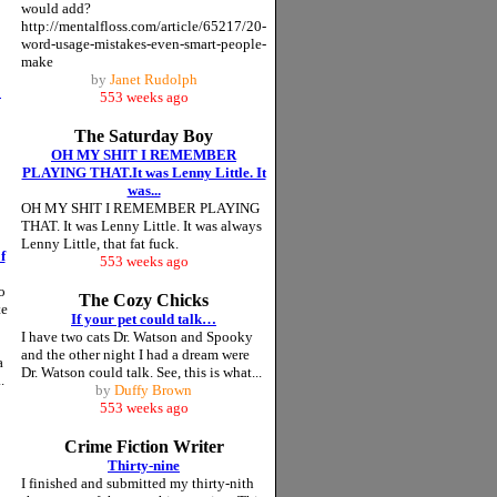
would add?
http://mentalfloss.com/article/65217/20-
word-usage-mistakes-even-smart-people-
make
by
Janet Rudolph
o
553 weeks ago
The Saturday Boy
OH MY SHIT I REMEMBER
PLAYING THAT.It was Lenny Little. It
was...
OH MY SHIT I REMEMBER PLAYING
THAT. It was Lenny Little. It was always
Lenny Little, that fat fuck.
f
553 weeks ago
o
The Cozy Chicks
te
If your pet could talk…
I have two cats Dr. Watson and Spooky
and the other night I had a dream were
a
Dr. Watson could talk. See, this is what...
.
by
Duffy Brown
553 weeks ago
Crime Fiction Writer
Thirty-nine
I finished and submitted my thirty-nith