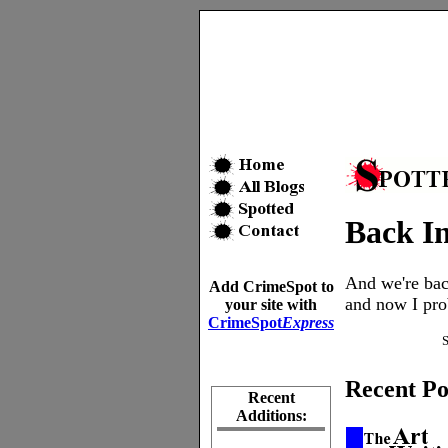
Back In
And we're bac
Add CrimeSpot to
and now I prob
your site with
CrimeSpot
Express
Recent Po
Recent
Additions: