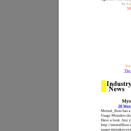
by
Li
55
Vie
The 
Myst
20 Wor
Mental_floss has a
Usage Mistakes th
Have a look. Any 
http://mentalfloss
usage-mistakes-ev