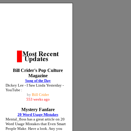
Bill Crider's Pop Culture
Magazine
Song of the Day
Dickey Lee - I Saw Linda Yesterday -
YouTube :
by
Bill Crider
553 weeks ago
Mystery Fanfare
20 Word Usage Mistakes
Mental_floss has a great article on 20
Word Usage Mistakes that Even Smart
People Make. Have a look. Any you